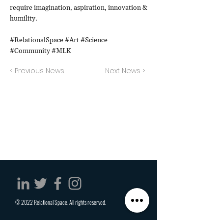
require imagination, aspiration, innovation &
humility.
#RelationalSpace #Art #Science
#Community #MLK
< Previous News
Next News >
© 2022 Relational Space. All rights reserved.