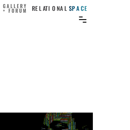
GALLERY
+ FORUM
Addressing Inequity
Through Public Health,
Community Development,
Arts, and Culture:
Confluence of Fields and
the Opportunity to
Reframe, Retool, and
Repair