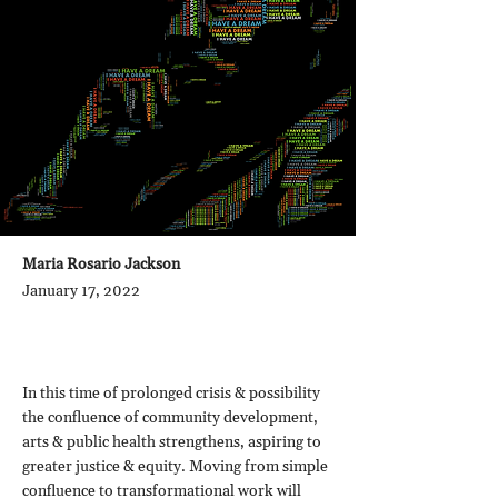
Maria Rosario Jackson
January 17, 2022
In this time of prolonged crisis & possibility
the confluence of community development,
arts & public health strengthens, aspiring to
greater justice & equity. Moving from simple
confluence to transformational work will